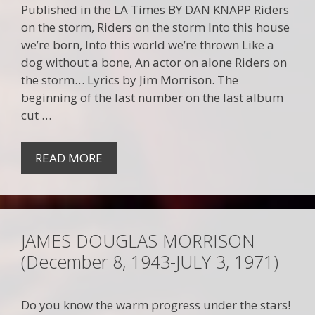
Published in the LA Times BY DAN KNAPP Riders
on the storm, Riders on the storm Into this house
we’re born, Into this world we’re thrown Like a
dog without a bone, An actor on alone Riders on
the storm… Lyrics by Jim Morrison. The
beginning of the last number on the last album
cut …
READ MORE
JAMES DOUGLAS MORRISON
(December 8, 1943-JULY 3, 1971)
Do you know the warm progress under the stars!