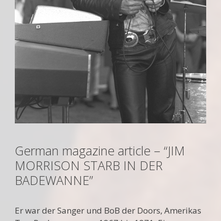
German magazine article – “JIM
MORRISON STARB IN DER
BADEWANNE”
Er war der Sanger und BoB der Doors, Amerikas