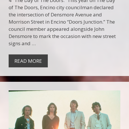
4 “The Day of The Doors.” This year on The Day
of The Doors, Encino city councilman declared
the intersection of Densmore Avenue and
Morrison Street in Encino “Doors Junction.” The
council member appeared alongside John
Densmore to mark the occasion with new street
signs and …
READ MORE