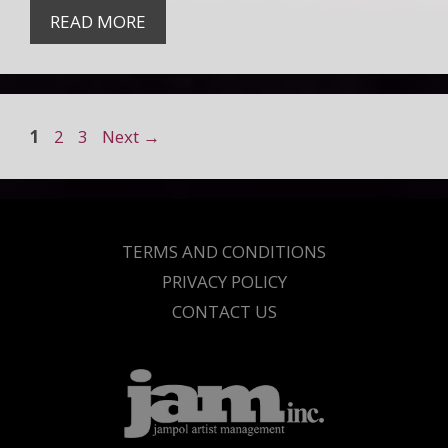
READ MORE
Page
Page
Page
1
2
3
Next
→
TERMS AND CONDITIONS
PRIVACY POLICY
CONTACT US