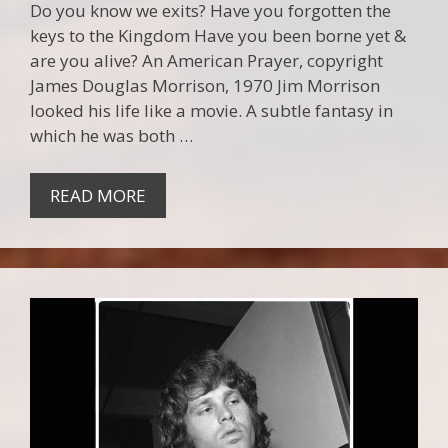
Do you know we exits? Have you forgotten the
keys to the Kingdom Have you been borne yet &
are you alive? An American Prayer, copyright
James Douglas Morrison, 1970 Jim Morrison
looked his life like a movie. A subtle fantasy in
which he was both …
READ MORE