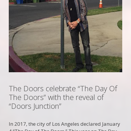
The Doors celebrate “The Day Of
The Doors” with the reveal of
“Doors Junction”
In 2017, the city of Los Angeles declared January