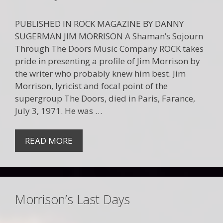
PUBLISHED IN ROCK MAGAZINE BY DANNY
SUGERMAN JIM MORRISON A Shaman’s Sojourn
Through The Doors Music Company ROCK takes
pride in presenting a profile of Jim Morrison by
the writer who probably knew him best. Jim
Morrison, lyricist and focal point of the
supergroup The Doors, died in Paris, Farance,
July 3, 1971. He was …
READ MORE
Morrison’s Last Days