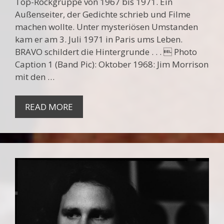
Top-Rockgruppe von 1967 bis 1971. Ein
Außenseiter, der Gedichte schrieb und Filme
machen wollte. Unter mysteriösen Umstanden
kam er am 3. Juli 1971 in Paris ums Leben.
BRAVO schildert die Hintergrunde . . .  Photo
Caption 1 (Band Pic): Oktober 1968: Jim Morrison
mit den …
READ MORE