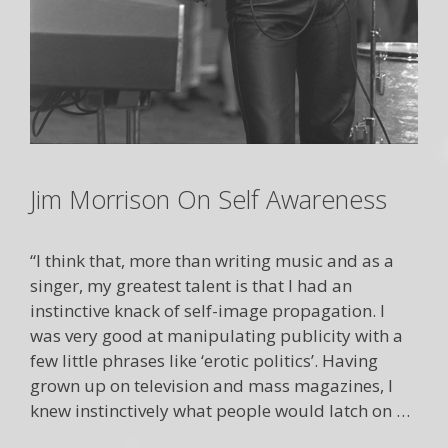
Jim Morrison On Self Awareness
“I think that, more than writing music and as a
singer, my greatest talent is that I had an
instinctive knack of self-image propagation. I
was very good at manipulating publicity with a
few little phrases like ‘erotic politics’. Having
grown up on television and mass magazines, I
knew instinctively what people would latch on …