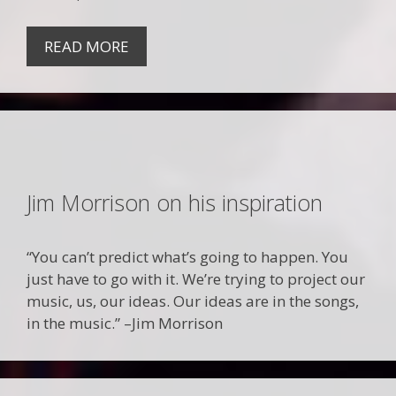
READ MORE
Jim Morrison on his inspiration
“You can’t predict what’s going to happen. You
just have to go with it. We’re trying to project our
music, us, our ideas. Our ideas are in the songs,
in the music.” –Jim Morrison