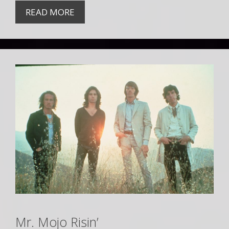
READ MORE
Mr. Mojo Risin’