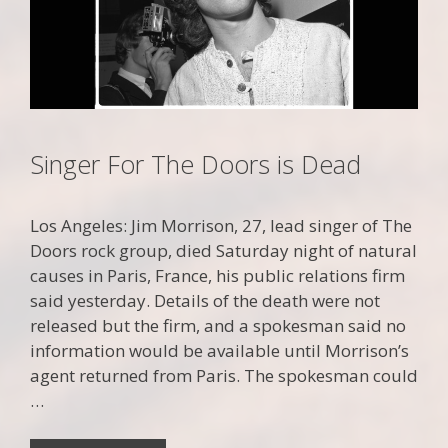
Singer For The Doors is Dead
Los Angeles: Jim Morrison, 27, lead singer of The
Doors rock group, died Saturday night of natural
causes in Paris, France, his public relations firm
said yesterday. Details of the death were not
released but the firm, and a spokesman said no
information would be available until Morrison’s
agent returned from Paris. The spokesman could
…