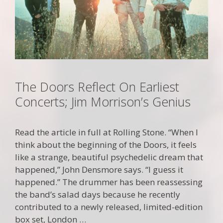
The Doors Reflect On Earliest
Concerts; Jim Morrison’s Genius
Read the article in full at Rolling Stone. “When I
think about the beginning of the Doors, it feels
like a strange, beautiful psychedelic dream that
happened,” John Densmore says. “I guess it
happened.” The drummer has been reassessing
the band’s salad days because he recently
contributed to a newly released, limited-edition
box set, London …