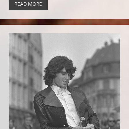
READ MORE