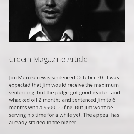
Creem Magazine Article
Jim Morrison was sentenced October 30. It was
expected that Jim would receive the maximum
sentencing, but the judge got goodhearted and
whacked off 2 months and sentenced Jim to 6
months with a $500.00 fine. But Jim won’t be
serving his time for a while yet. The appeal has
already started in the higher …