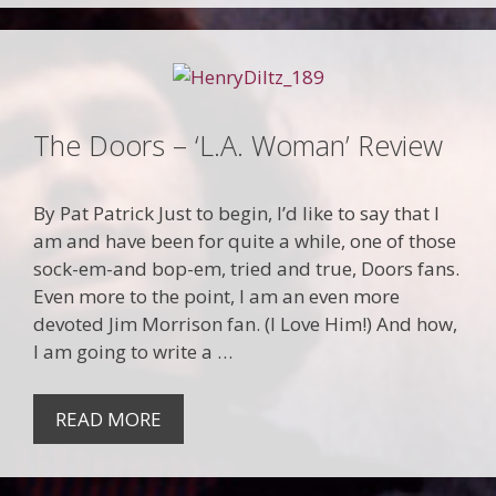
The Doors – ‘L.A. Woman’ Review
By Pat Patrick Just to begin, I’d like to say that I
am and have been for quite a while, one of those
sock-em-and bop-em, tried and true, Doors fans.
Even more to the point, I am an even more
devoted Jim Morrison fan. (I Love Him!) And how,
I am going to write a …
READ MORE