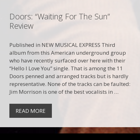
Doors: “Waiting For The Sun”
Review
Published in NEW MUSICAL EXPRESS Third
album from this American underground group
who have recently surfaced over here with their
“Hello I Love You” single. That is among the 11
Doors penned and arranged tracks but is hardly
representative. None of the tracks can be faulted:
Jim Morrison is one of the best vocalists in …
READ MORE