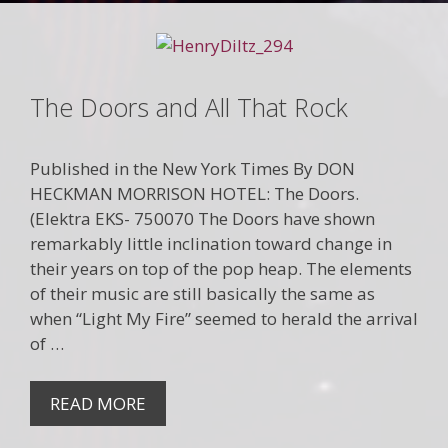
The Doors and All That Rock
Published in the New York Times By DON
HECKMAN MORRISON HOTEL: The Doors.
(Elektra EKS- 750070 The Doors have shown
remarkably little inclination toward change in
their years on top of the pop heap. The elements
of their music are still basically the same as
when “Light My Fire” seemed to herald the arrival
of …
READ MORE