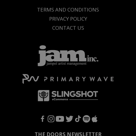
TERMS AND CONDITIONS
PRIVACY POLICY
CONTACT US
F
I
Y
T
T
S
A
THE DOORS NEWSLETTER