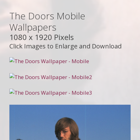
The Doors Mobile
Wallpapers
1080 x 1920 Pixels
Click Images to Enlarge and Download