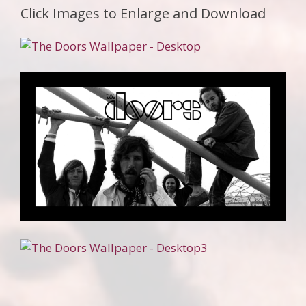
Click Images to Enlarge and Download