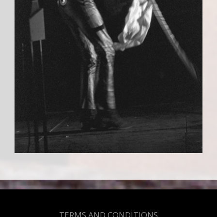
TERMS AND CONDITIONS