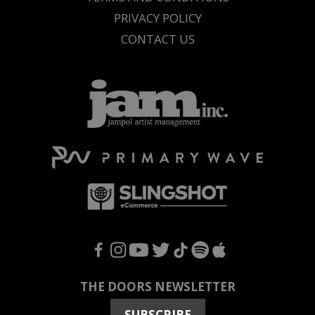
PRIVACY POLICY
CONTACT US
F
I
Y
T
T
S
A
THE DOORS NEWSLETTER
SUBSCRIBE