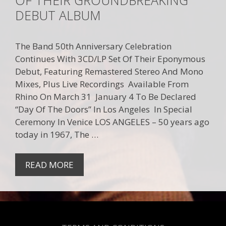
DEBUT ALBUM
The Band 50th Anniversary Celebration
Continues With 3CD/LP Set Of Their Eponymous
Debut, Featuring Remastered Stereo And Mono
Mixes, Plus Live Recordings Available From
Rhino On March 31 January 4 To Be Declared
“Day Of The Doors” In Los Angeles In Special
Ceremony In Venice LOS ANGELES – 50 years ago
today in 1967, The …
READ MORE