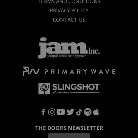
TERMS AND CONDITIONS
PRIVACY POLICY
CONTACT US
F
I
Y
T
T
S
A
THE DOORS NEWSLETTER