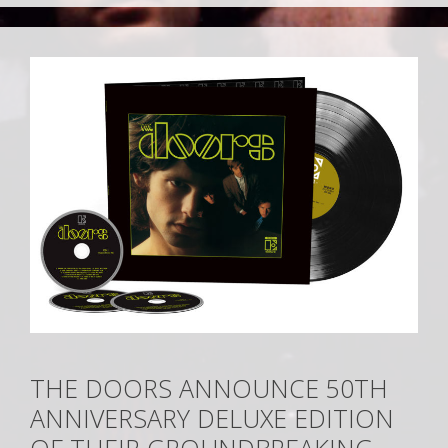
THE DOORS ANNOUNCE 50TH
ANNIVERSARY DELUXE EDITION
OF THEIR GROUNDBREAKING