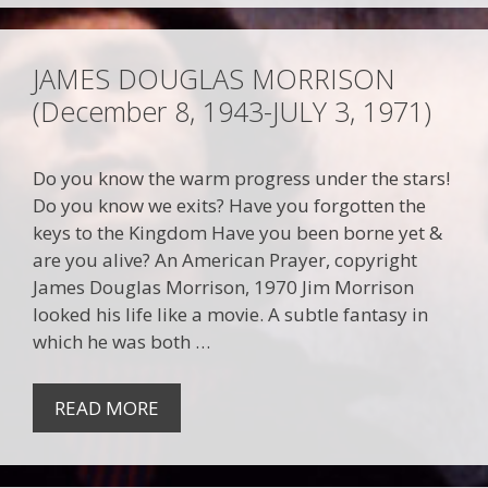
JAMES DOUGLAS MORRISON
(December 8, 1943-JULY 3, 1971)
Do you know the warm progress under the stars!
Do you know we exits? Have you forgotten the
keys to the Kingdom Have you been borne yet &
are you alive? An American Prayer, copyright
James Douglas Morrison, 1970 Jim Morrison
looked his life like a movie. A subtle fantasy in
which he was both …
READ MORE