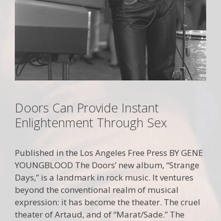
Doors Can Provide Instant
Enlightenment Through Sex
Published in the Los Angeles Free Press BY GENE
YOUNGBLOOD The Doors’ new album, “Strange
Days,” is a landmark in rock music. It ventures
beyond the conventional realm of musical
expression: it has become the theater. The cruel
theater of Artaud, and of “Marat/Sade.” The