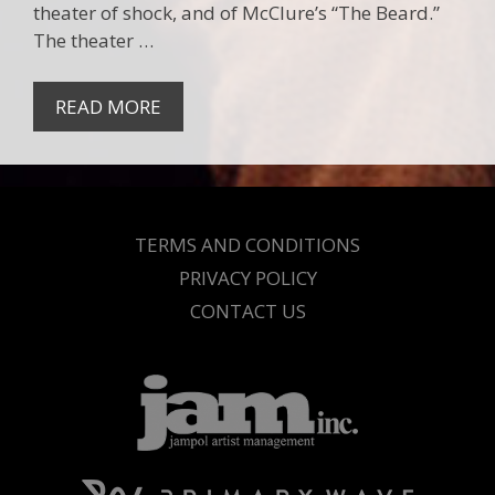
theater of shock, and of McClure’s “The Beard.”
The theater …
READ MORE
TERMS AND CONDITIONS
PRIVACY POLICY
CONTACT US