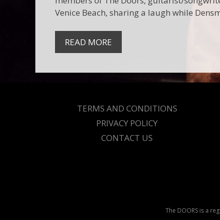
members of The Doors, guitarist/songwrit
Venice Beach, sharing a laugh while Dens
READ MORE
TERMS AND CONDITIONS
PRIVACY POLICY
CONTACT US
The DOORS is a regi