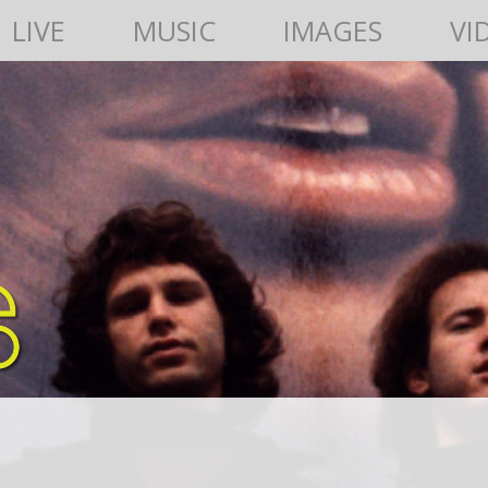
LIVE
MUSIC
IMAGES
VI