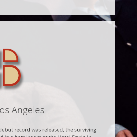
Los Angeles
d debut record was released, the surviving