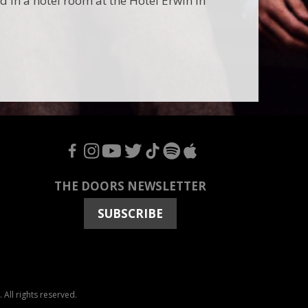
in a hotel room at the Hotel Erwin in
F
I
Y
T
T
S
A
THE DOORS NEWSLETTER
SUBSCRIBE
All rights reserved.