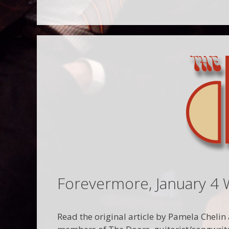
Forevermore, January 4 
Read the original article by Pamela Chelin a