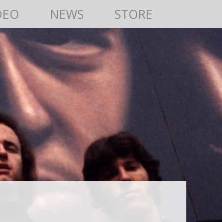
DEO
NEWS
STORE