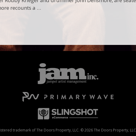
er Robby Krieger and drummer John Densmore, are seated 
more recounts a …
stered trademark of The Doors Property, LLC. © 2026 The Doors Property, LLC. 