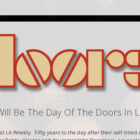
Will Be The Day Of The Doors In 
t LA Weekly. Fifty years to the day after their self-title