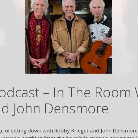
odcast – In The Room 
nd John Densmore
ilege of sitting down with Robby Krieger and John Densmo