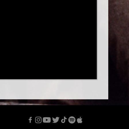
F
I
Y
T
T
S
A