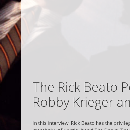
The Rick Beato P
Robby Krieger a
In this interview, Rick Beato has the priv