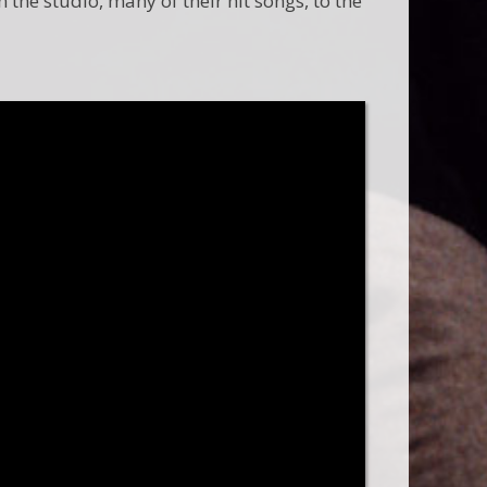
the studio, many of their hit songs, to the