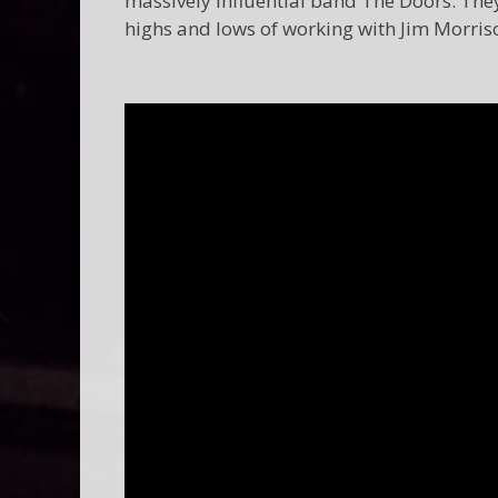
massively influential band The Doors. They 
highs and lows of working with Jim Morris