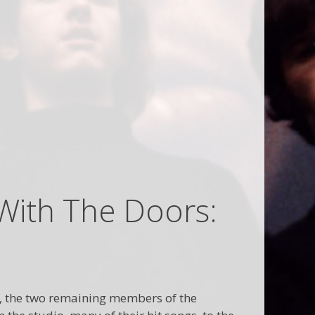
With The Doors:
re, the two remaining members of the