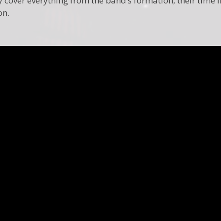
cover everything from the band’s formation, their time in 
on.