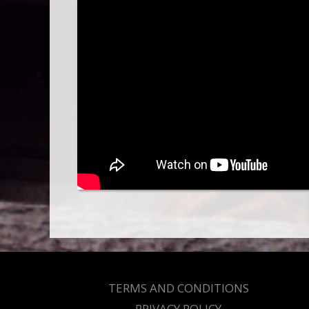
TERMS AND CONDITIONS
PRIVACY POLICY