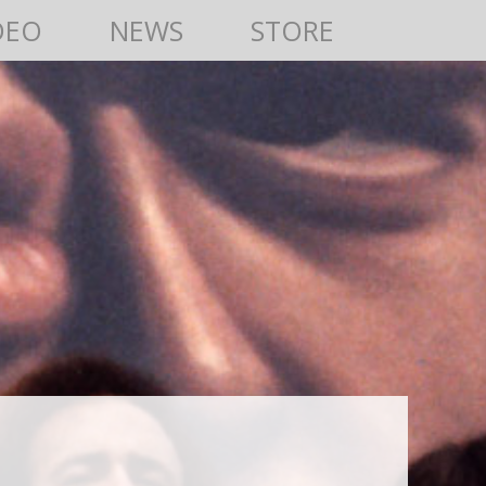
DEO
NEWS
STORE