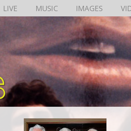
LIVE
MUSIC
IMAGES
VI