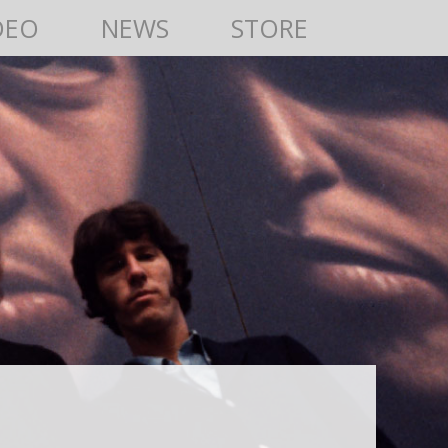
DEO
NEWS
STORE