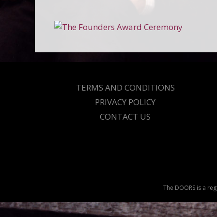
TERMS AND CONDITIONS
PRIVACY POLICY
CONTACT US
The DOORS is a regi