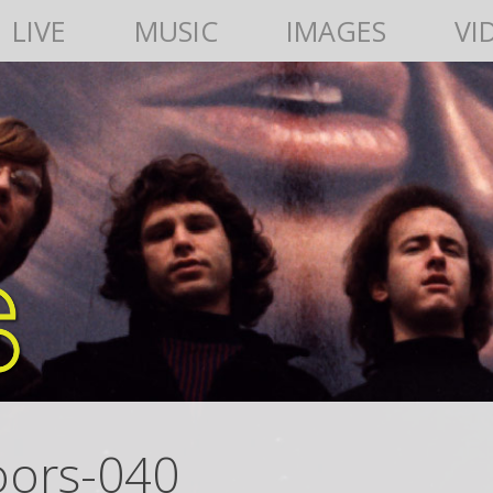
LIVE
MUSIC
IMAGES
VI
oors-040