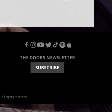
F
I
Y
T
T
S
A
THE DOORS NEWSLETTER
SUBSCRIBE
All rights reserved.