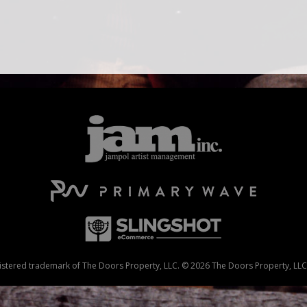
stered trademark of The Doors Property, LLC. © 2026 The Doors Property, LLC. 