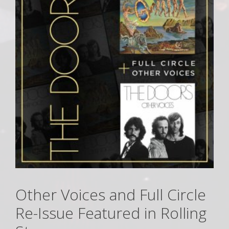
Other Voices and Full Circle
Re-Issue Featured in Rolling