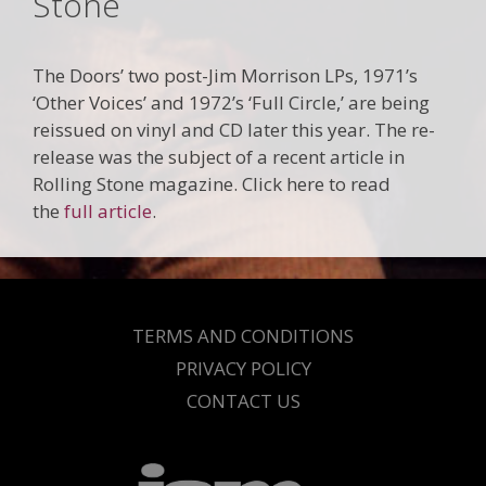
Stone
The Doors’ two post-Jim Morrison LPs, 1971’s
‘Other Voices’ and 1972’s ‘Full Circle,’ are being
reissued on vinyl and CD later this year. The re-
release was the subject of a recent article in
Rolling Stone magazine. Click here to read
the
full article
.
TERMS AND CONDITIONS
PRIVACY POLICY
CONTACT US