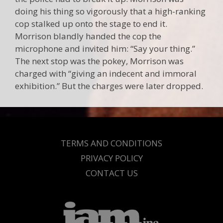
doing his thing so vigorously that a high-ranking
cop stalked up onto the stage to end it.
Morrison blandly handed the cop the
microphone and invited him: “Say your thing.”
The next stop was the pokey, Morrison was
charged with “giving an indecent and immoral
exhibition.” But the charges were later dropped.
TERMS AND CONDITIONS
PRIVACY POLICY
CONTACT US