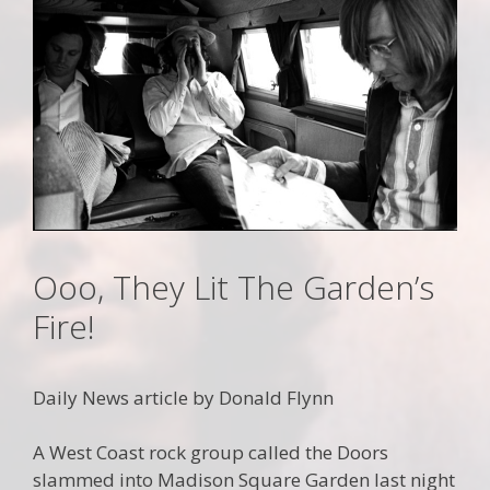
Ooo, They Lit The Garden’s
Fire!
Daily News article by Donald Flynn
A West Coast rock group called the Doors
slammed into Madison Square Garden last night