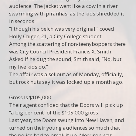
audience. The jacket went like a cow in a river
swarming with piranhas, as the kids shredded it
in seconds.
“I though his belch was very original,” cooed
Holly Chiger, 21, a City College student.
Among the scattering of non-teenyboppers there
was City Council President Francis X. Smith.
Asked if he dug the sound, Smith said, “No, but
my five kids do.”
The affair was a sellout as of Monday, officially,
but rock nuts say it was locked up a month ago.
Gross Is $105,000
Their agent confided that the Doors will pick up
“a big per cent” of the $105,000 gross.
Last year, the Doors swung into New Haven, and
turned on their young audiences so much that
the police had to break it up. Morrison was