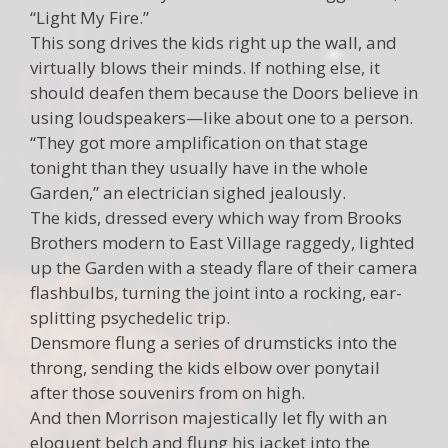
“Light My Fire.”
This song drives the kids right up the wall, and
virtually blows their minds. If nothing else, it
should deafen them because the Doors believe in
using loudspeakers—like about one to a person.
“They got more amplification on that stage
tonight than they usually have in the whole
Garden,” an electrician sighed jealously.
The kids, dressed every which way from Brooks
Brothers modern to East Village raggedy, lighted
up the Garden with a steady flare of their camera
flashbulbs, turning the joint into a rocking, ear-
splitting psychedelic trip.
Densmore flung a series of drumsticks into the
throng, sending the kids elbow over ponytail
after those souvenirs from on high.
And then Morrison majestically let fly with an
eloquent belch and flung his jacket into the