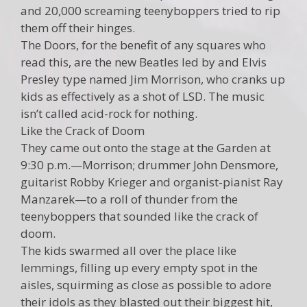
and 20,000 screaming teenyboppers tried to rip
them off their hinges.
The Doors, for the benefit of any squares who
read this, are the new Beatles led by and Elvis
Presley type named Jim Morrison, who cranks up
kids as effectively as a shot of LSD. The music
isn’t called acid-rock for nothing.
Like the Crack of Doom
They came out onto the stage at the Garden at
9:30 p.m.—Morrison; drummer John Densmore,
guitarist Robby Krieger and organist-pianist Ray
Manzarek—to a roll of thunder from the
teenyboppers that sounded like the crack of
doom.
The kids swarmed all over the place like
lemmings, filling up every empty spot in the
aisles, squirming as close as possible to adore
their idols as they blasted out their biggest hit,