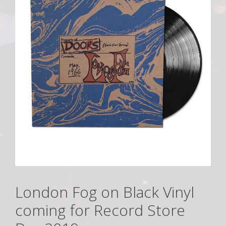
London Fog on Black Vinyl
coming for Record Store