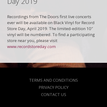
Day 2019
Recordings from The Doors first live concerts
ever will be available on Black Vinyl for Record
Store Day, April 2019. The limited-edition 10″
vinyl will be numbered. To find a participating
store near you, please visit
www.recordstoreday.com
TERMS AND CONDITIONS
PRIVACY POLICY
CONTACT US