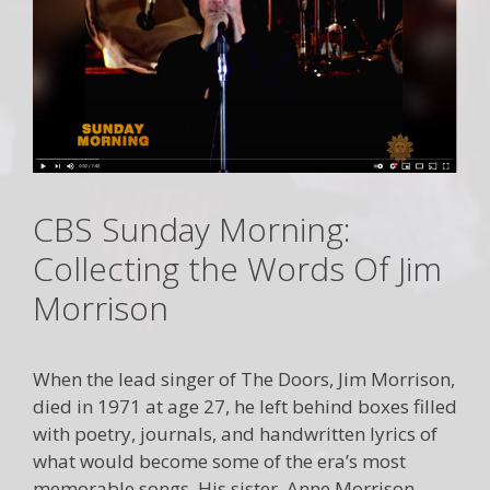
CBS Sunday Morning:
Collecting the Words Of Jim
Morrison
When the lead singer of The Doors, Jim Morrison,
died in 1971 at age 27, he left behind boxes filled
with poetry, journals, and handwritten lyrics of
what would become some of the era’s most
memorable songs. His sister, Anne Morrison