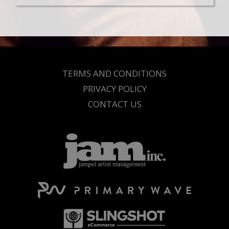
TERMS AND CONDITIONS
PRIVACY POLICY
CONTACT US