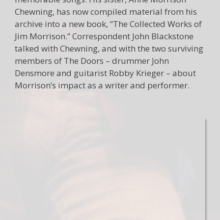
Chewning, has now compiled material from his
archive into a new book, “The Collected Works of
Jim Morrison.” Correspondent John Blackstone
talked with Chewning, and with the two surviving
members of The Doors – drummer John
Densmore and guitarist Robby Krieger – about
Morrison’s impact as a writer and performer.