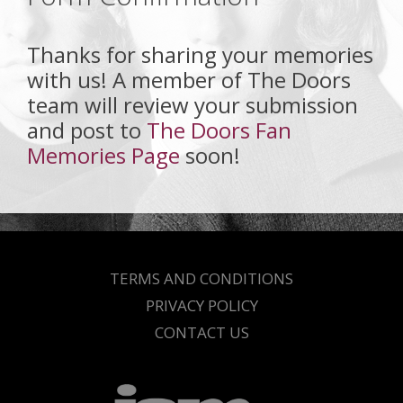
Thanks for sharing your memories
with us! A member of The Doors
team will review your submission
and post to
The Doors Fan
Memories Page
soon!
TERMS AND CONDITIONS
PRIVACY POLICY
CONTACT US