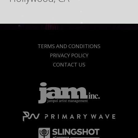
TERMS AND CONDITIONS
PRIVACY POLICY
CONTACT US