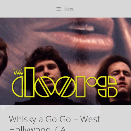
Skip
content
Menu
to
content
Whisky a Go Go – West
Hollywood, CA