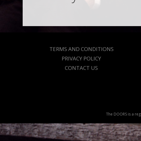
TERMS AND CONDITIONS
PRIVACY POLICY
CONTACT US
The DOORS is a regi