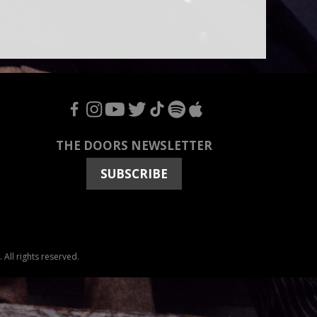
F
I
Y
T
T
S
A
THE DOORS NEWSLETTER
SUBSCRIBE
All rights reserved.