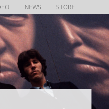
DEO
NEWS
STORE