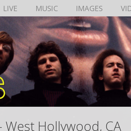
LIVE
MUSIC
IMAGES
VI
– West Hollywood, CA