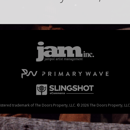
stered trademark of The Doors Property, LLC. © 2026 The Doors Property, LLC. 