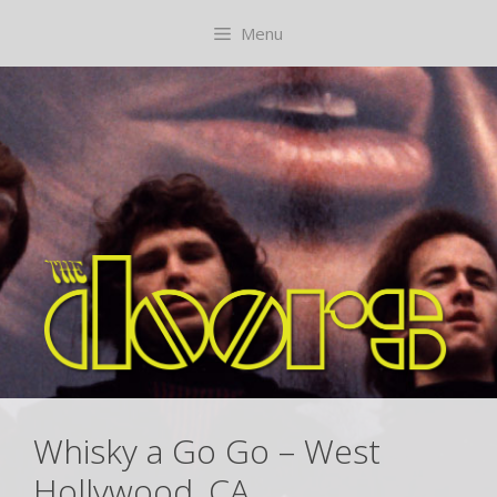
Skip
content
Menu
to
content
Whisky a Go Go – West
Hollywood, CA