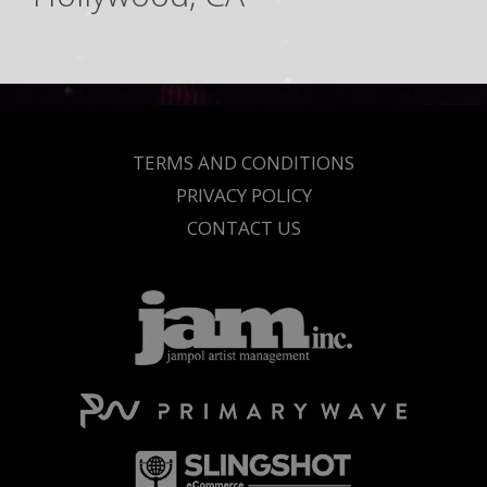
TERMS AND CONDITIONS
PRIVACY POLICY
CONTACT US