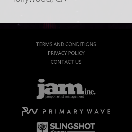
TERMS AND CONDITIONS
PRIVACY POLICY
CONTACT US