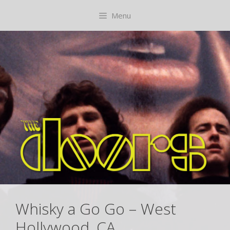
Skip
content
Menu
to
content
Whisky a Go Go – West
Hollywood, CA