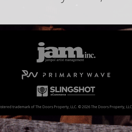
stered trademark of The Doors Property, LLC. © 2026 The Doors Property, LLC. 