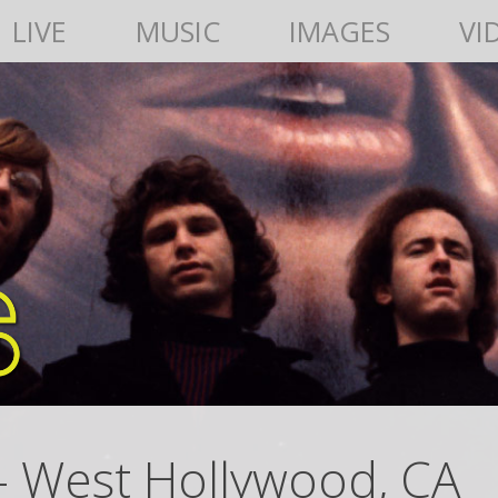
LIVE
MUSIC
IMAGES
VI
– West Hollywood, CA