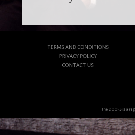
TERMS AND CONDITIONS
PRIVACY POLICY
CONTACT US
The DOORS is a regi