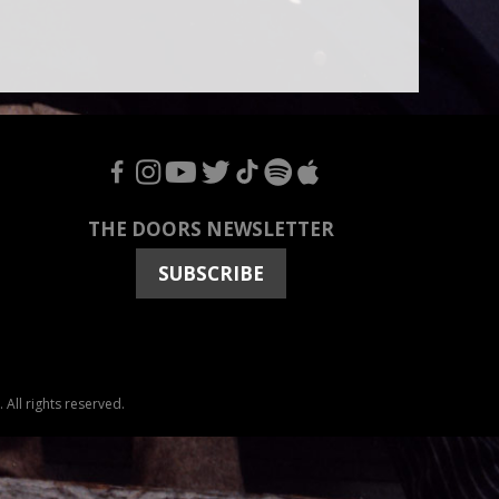
F
I
Y
T
T
S
A
THE DOORS NEWSLETTER
SUBSCRIBE
All rights reserved.