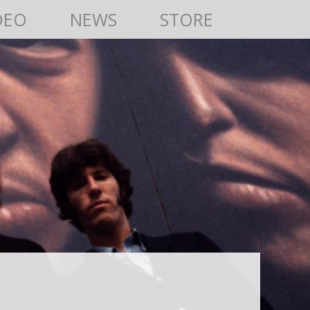
DEO
NEWS
STORE