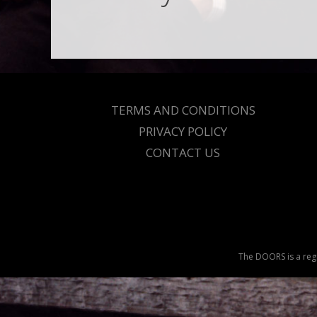
TERMS AND CONDITIONS
PRIVACY POLICY
CONTACT US
The DOORS is a regi