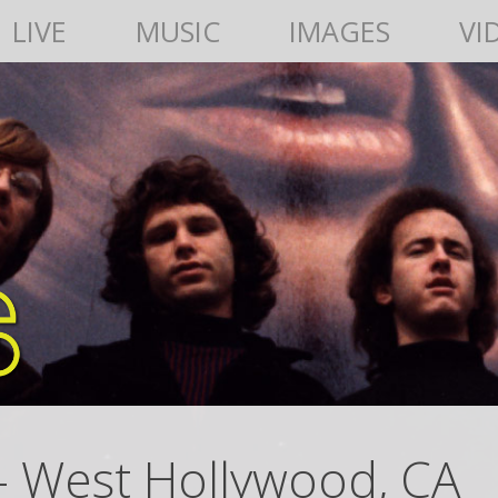
LIVE
MUSIC
IMAGES
VI
– West Hollywood, CA