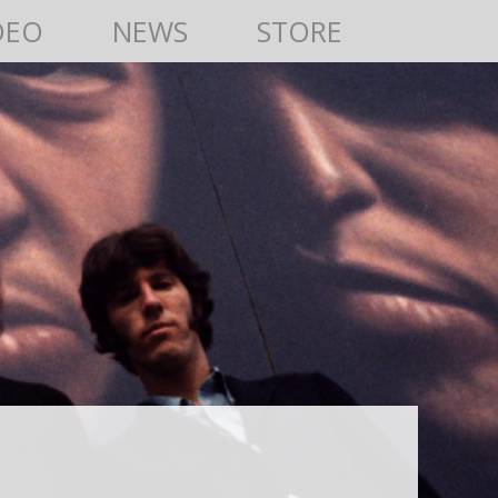
DEO
NEWS
STORE