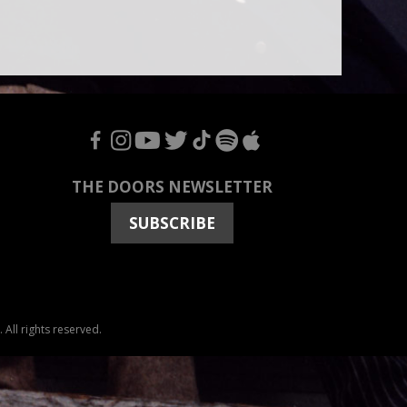
F
I
Y
T
T
S
A
THE DOORS NEWSLETTER
SUBSCRIBE
All rights reserved.