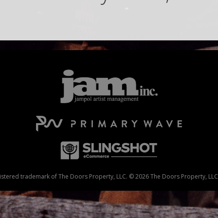
stered trademark of The Doors Property, LLC. © 2026 The Doors Property, LLC. 