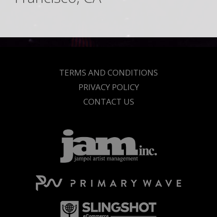
TERMS AND CONDITIONS
PRIVACY POLICY
CONTACT US