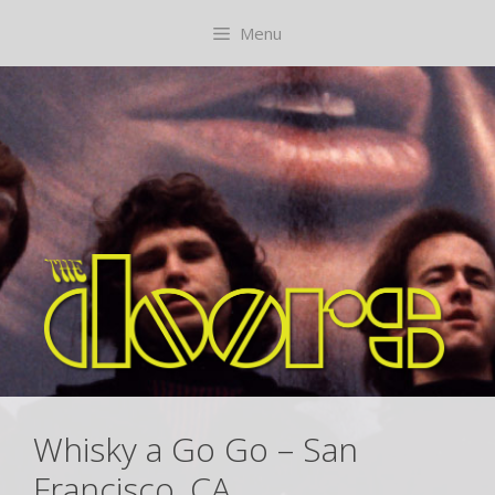
Skip
content
Menu
to
content
Whisky a Go Go – San
Francisco, CA