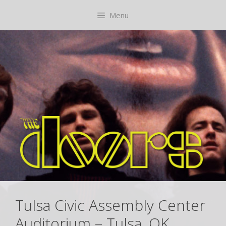
Skip
content
Menu
to
content
Tulsa Civic Assembly Center
Auditorium – Tulsa, OK