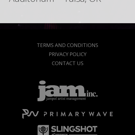
TERMS AND CONDITIONS
PRIVACY POLICY
CONTACT US