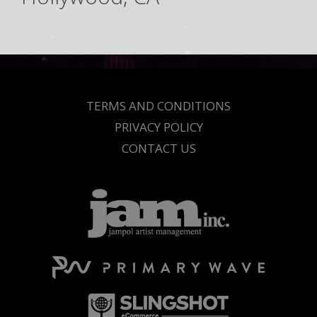
TERMS AND CONDITIONS
PRIVACY POLICY
CONTACT US