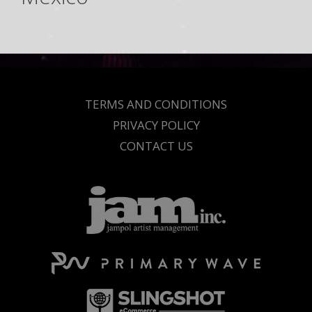
TERMS AND CONDITIONS
PRIVACY POLICY
CONTACT US