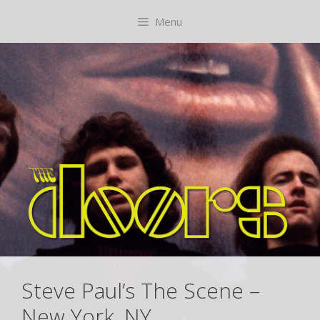
Skip
content
Menu
to
content
Steve Paul’s The Scene –
New York, NY