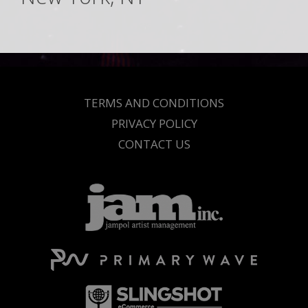
TERMS AND CONDITIONS
PRIVACY POLICY
CONTACT US