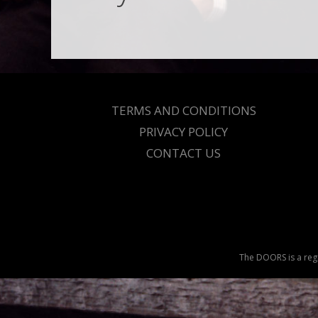
TERMS AND CONDITIONS
PRIVACY POLICY
CONTACT US
The DOORS is a regi