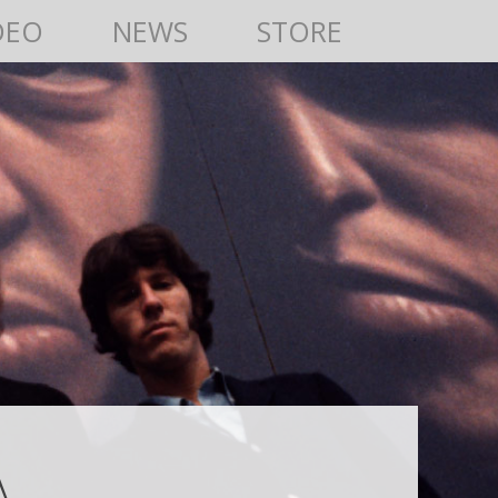
DEO
NEWS
STORE
A