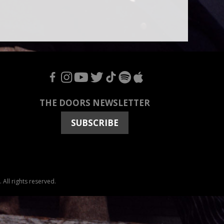
F
I
Y
T
T
S
A
THE DOORS NEWSLETTER
SUBSCRIBE
All rights reserved.