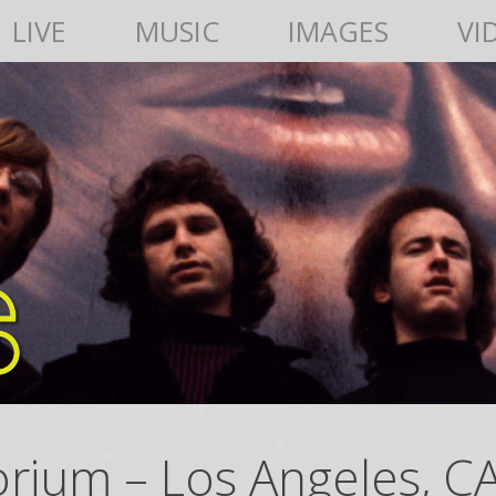
LIVE
MUSIC
IMAGES
VI
orium – Los Angeles, C