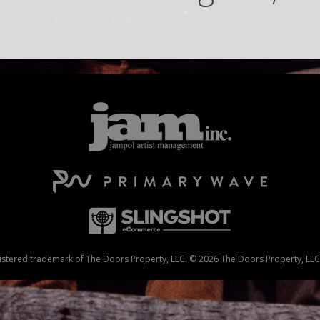
stered trademark of The Doors Property, LLC. © 2026 The Doors Property, LLC. 