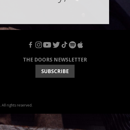
F
I
Y
T
T
S
A
THE DOORS NEWSLETTER
SUBSCRIBE
All rights reserved.