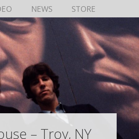
DEO
NEWS
STORE
House – Troy, NY