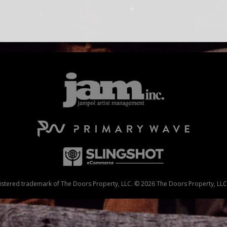
stered trademark of The Doors Property, LLC. © 2026 The Doors Property, LLC. 