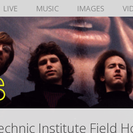
LIVE
MUSIC
IMAGES
VI
chnic Institute Field 