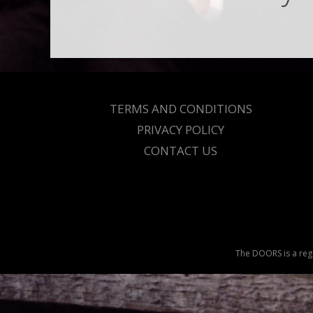
TERMS AND CONDITIONS
PRIVACY POLICY
CONTACT US
The DOORS is a regi