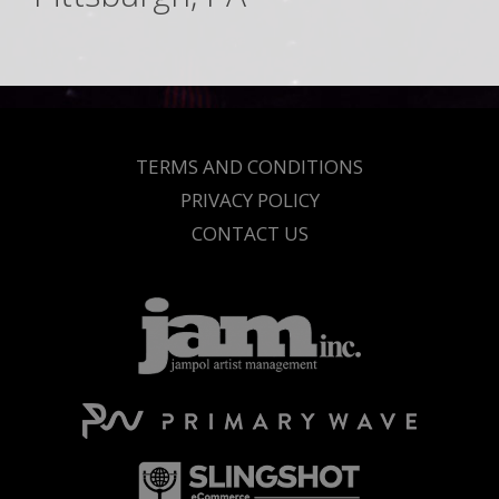
TERMS AND CONDITIONS
PRIVACY POLICY
CONTACT US