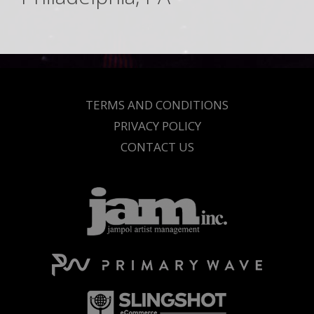
TERMS AND CONDITIONS
PRIVACY POLICY
CONTACT US