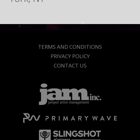
TERMS AND CONDITIONS
PRIVACY POLICY
CONTACT US