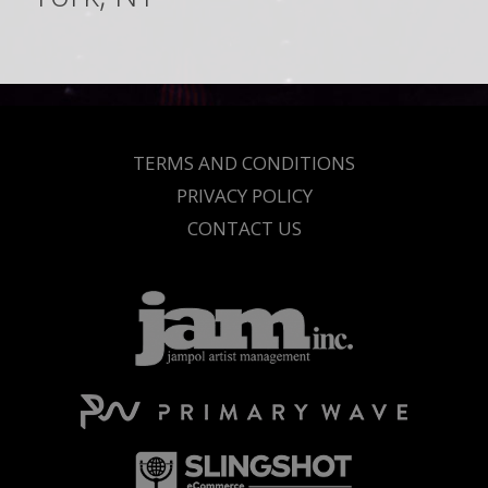
TERMS AND CONDITIONS
PRIVACY POLICY
CONTACT US