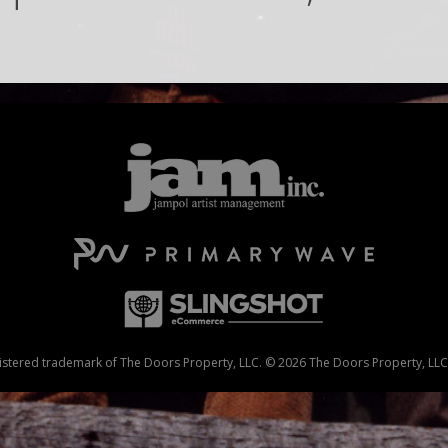
stered trademark of The Doors Property, LLC. © 2026 The Doors Property, LLC. 