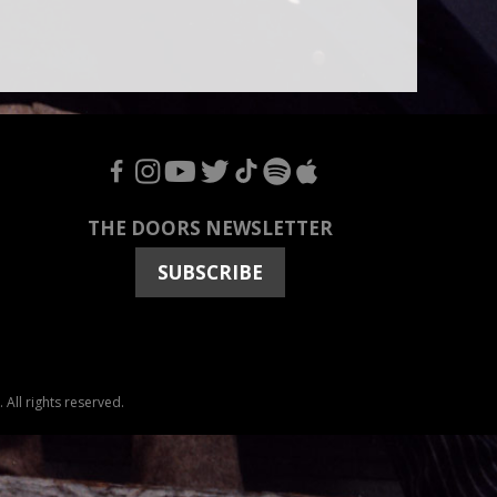
F
I
Y
T
T
S
A
THE DOORS NEWSLETTER
SUBSCRIBE
All rights reserved.