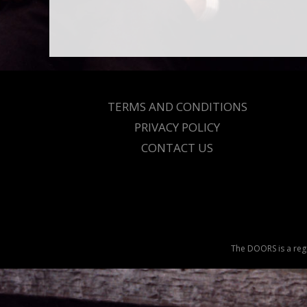
TERMS AND CONDITIONS
PRIVACY POLICY
CONTACT US
The DOORS is a regi