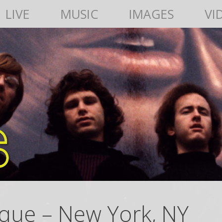
LIVE
MUSIC
IMAGES
VI
que – New York, NY