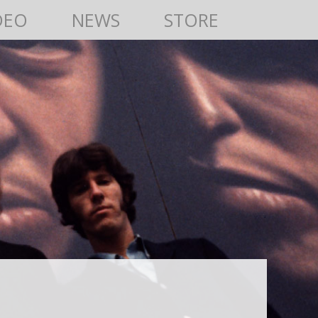
DEO
NEWS
STORE