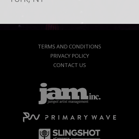
TERMS AND CONDITIONS
PRIVACY POLICY
CONTACT US