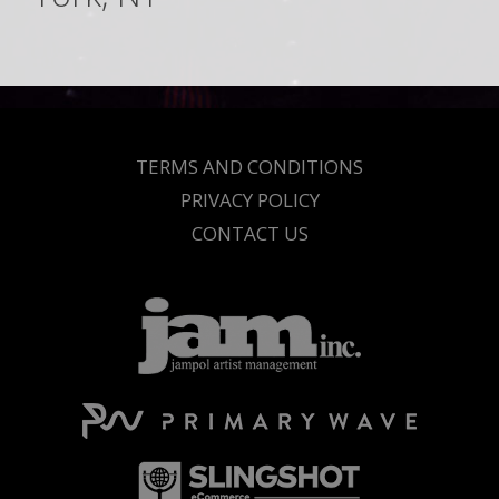
TERMS AND CONDITIONS
PRIVACY POLICY
CONTACT US