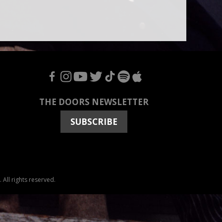
F
I
Y
T
T
S
A
THE DOORS NEWSLETTER
SUBSCRIBE
All rights reserved.