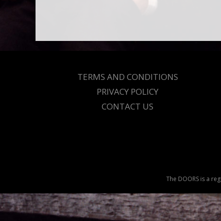
TERMS AND CONDITIONS
PRIVACY POLICY
CONTACT US
The DOORS is a regi