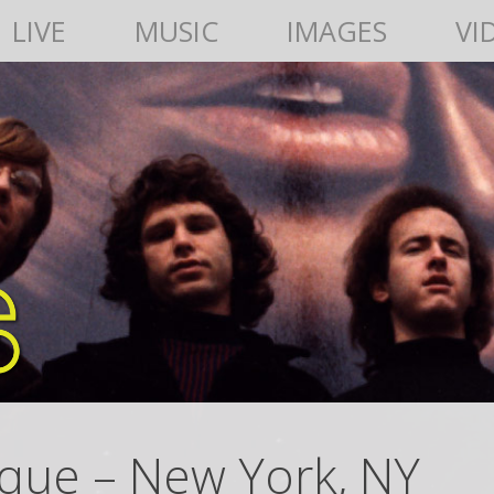
LIVE
MUSIC
IMAGES
VI
que – New York, NY