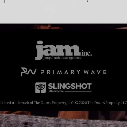
stered trademark of The Doors Property, LLC. © 2026 The Doors Property, LLC. 