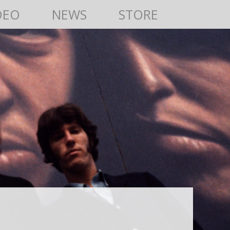
DEO
NEWS
STORE