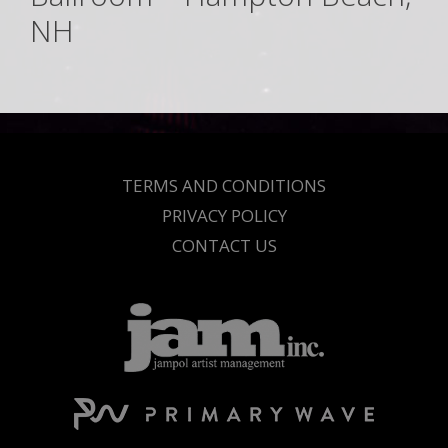
NH
TERMS AND CONDITIONS
PRIVACY POLICY
CONTACT US