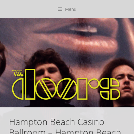
Skip
content
Menu
to
content
Hampton Beach Casino
Ballroom – Hampton Beach,