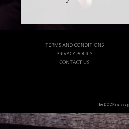
TERMS AND CONDITIONS
PRIVACY POLICY
CONTACT US
The DOORS is a regi