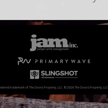
stered trademark of The Doors Property, LLC. © 2026 The Doors Property, LLC. 