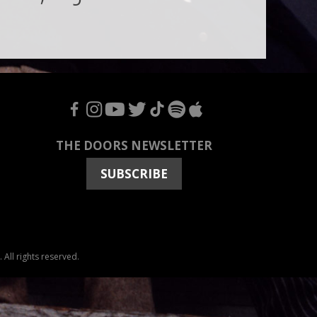
F
I
Y
T
T
S
A
THE DOORS NEWSLETTER
SUBSCRIBE
All rights reserved.