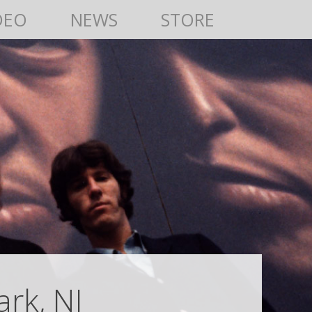
DEO
NEWS
STORE
rk, NJ