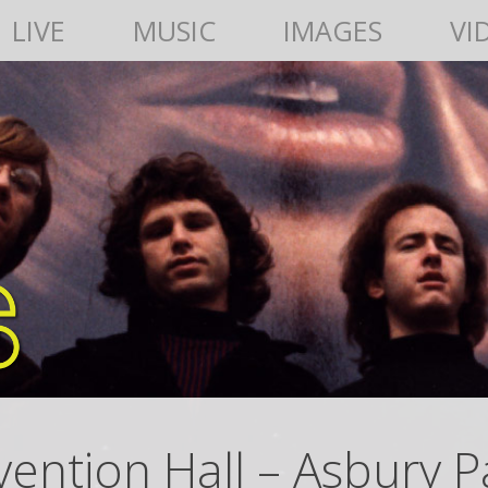
LIVE
MUSIC
IMAGES
VI
ention Hall – Asbury Pa