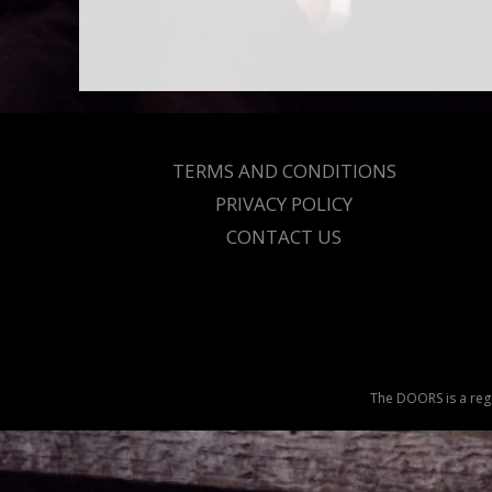
TERMS AND CONDITIONS
PRIVACY POLICY
CONTACT US
The DOORS is a regi