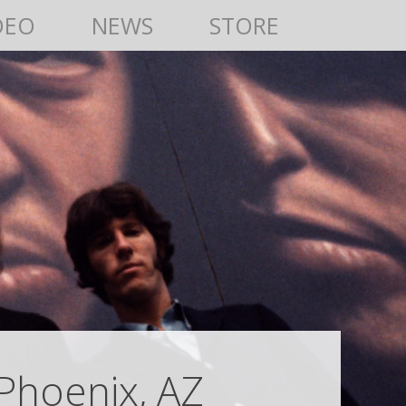
DEO
NEWS
STORE
Phoenix, AZ