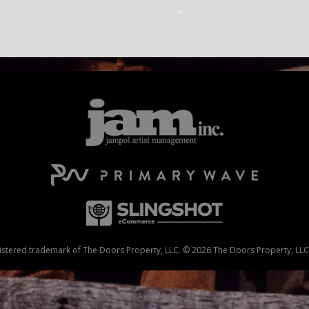
stered trademark of The Doors Property, LLC. © 2026 The Doors Property, LLC. 