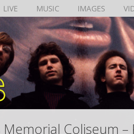
LIVE
MUSIC
IMAGES
VI
s Memorial Coliseum – 