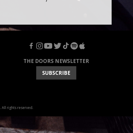
F
I
Y
T
T
S
A
THE DOORS NEWSLETTER
SUBSCRIBE
All rights reserved.