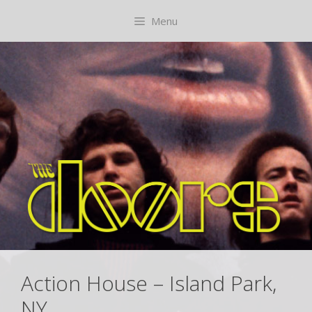
Skip
content
Menu
to
content
Action House – Island Park,
NY