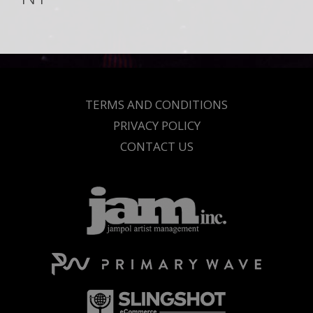
TERMS AND CONDITIONS
PRIVACY POLICY
CONTACT US